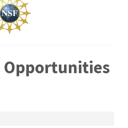
 Opportunities