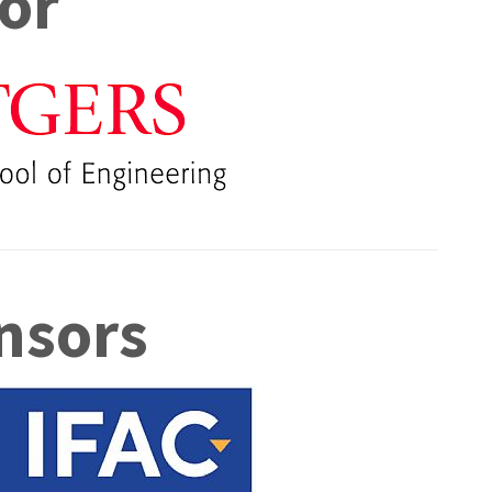
or
nsors