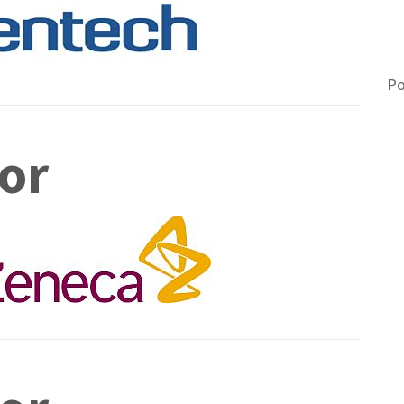
A
M
Po
or