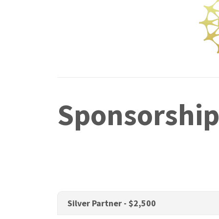
Sponsorship
Silver Partner - $2,500