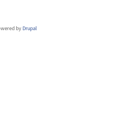
CCOUNT
ENU
wered by
Drupal