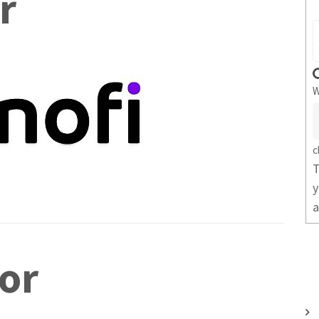
r
W
c
T
y
a
or
U