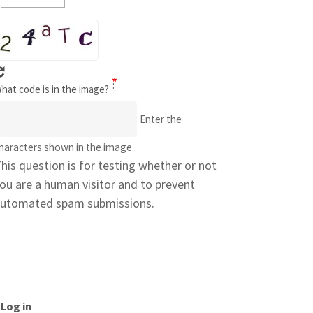
hat code is in the image?
Enter the
haracters shown in the image.
his question is for testing whether or not
ou are a human visitor and to prevent
utomated spam submissions.
SER
Log in