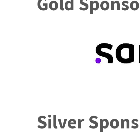
Gold Sponso
Silver Spons