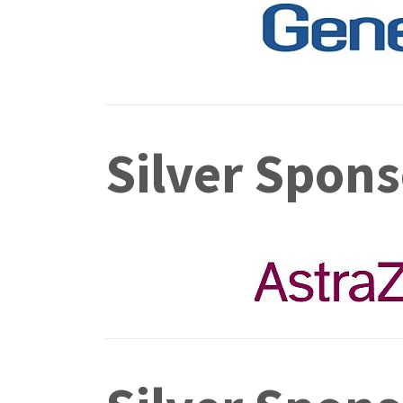
Silver Spons