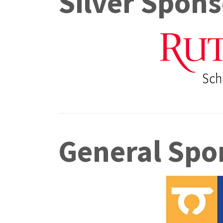
Silver Spons
General Spo