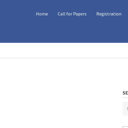
MAIN
Home
Call for Papers
Registration
NAVIGATION
S
Se