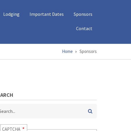
Lodging
Important Dates
Sponsors
Contact
Home
Sponsors
EARCH
arch
CAPTCHA