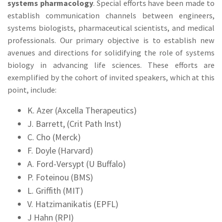
systems pharmacology
. Special efforts have been made to
establish communication channels between engineers,
systems biologists, pharmaceutical scientists, and medical
professionals. Our primary objective is to establish new
avenues and directions for solidifying the role of systems
biology in advancing life sciences. These efforts are
exemplified by the cohort of invited speakers, which at this
point, include:
K. Azer (Axcella Therapeutics)
J. Barrett, (Crit Path Inst)
C. Cho (Merck)
F. Doyle (Harvard)
A. Ford-Versypt (U Buffalo)
P. Foteinou (BMS)
L. Griffith (MIT)
V. Hatzimanikatis (EPFL)
J Hahn (RPI)