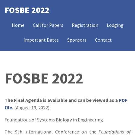
Skip
FOSBE 2022
to
MAIN
main
Home
Call for Papers
Registration
Lodging
NAVIGATION
content
Important Dates
Sponsors
Contact
FOSBE 2022
The Final Agenda is available and can be viewed as a
PDF
file
.
(August 19, 2022)
Foundations of Systems Biology in Engineering
The 9th International Conference on the
Foundations of