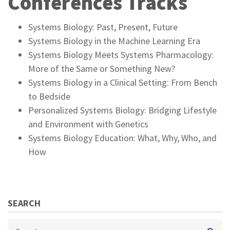
Conferences Tracks
Systems Biology: Past, Present, Future
Systems Biology in the Machine Learning Era
Systems Biology Meets Systems Pharmacology:
More of the Same or Something New?
Systems Biology in a Clinical Setting: From Bench
to Bedside
Personalized Systems Biology: Bridging Lifestyle
and Environment with Genetics
Systems Biology Education: What, Why, Who, and
How
SEARCH
Search