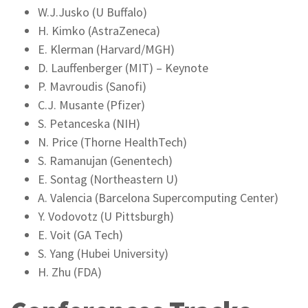
W.J.Jusko (U Buffalo)
H. Kimko (AstraZeneca)
E. Klerman (Harvard/MGH)
D. Lauffenberger (MIT) – Keynote
P. Mavroudis (Sanofi)
C.J. Musante (Pfizer)
S. Petanceska (NIH)
N. Price (Thorne HealthTech)
S. Ramanujan (Genentech)
E. Sontag (Northeastern U)
A. Valencia (Barcelona Supercomputing Center)
Y. Vodovotz (U Pittsburgh)
E. Voit (GA Tech)
S. Yang (Hubei University)
H. Zhu (FDA)