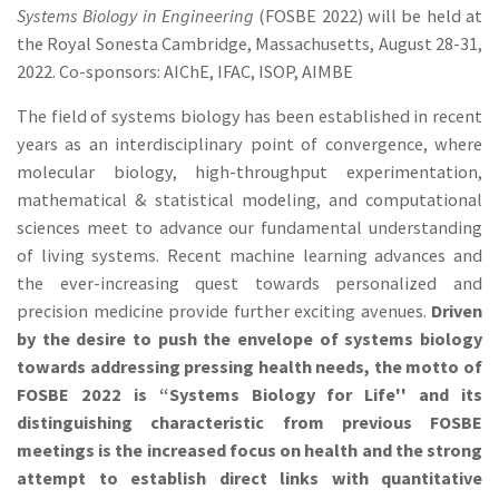
Systems Biology in Engineering
(FOSBE 2022) will be held at
the Royal Sonesta Cambridge, Massachusetts, August 28-31,
2022. Co-sponsors: AIChE, IFAC, ISOP, AIMBE
The field of systems biology has been established in recent
years as an interdisciplinary point of convergence, where
molecular biology, high-throughput experimentation,
mathematical & statistical modeling, and computational
sciences meet to advance our fundamental understanding
of living systems. Recent machine learning advances and
the ever-increasing quest towards personalized and
precision medicine provide further exciting avenues.
Driven
by the desire to push the envelope of systems biology
towards addressing pressing health needs, the motto of
FOSBE 2022 is “Systems Biology for Life'' and its
distinguishing characteristic from previous FOSBE
meetings is the increased focus on health and the strong
attempt to establish direct links with quantitative