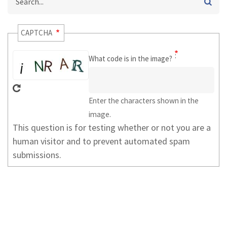
CAPTCHA
What code is in the image?
Enter the characters shown in the
image.
This question is for testing whether or not you are a
human visitor and to prevent automated spam
submissions.
USER