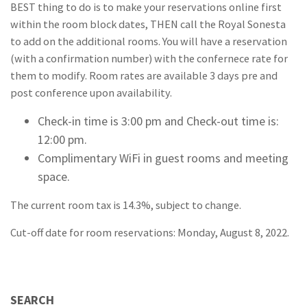
BEST thing to do is to make your reservations online first
within the room block dates, THEN call the Royal Sonesta
to add on the additional rooms. You will have a reservation
(with a confirmation number) with the confernece rate for
them to modify. Room rates are available 3 days pre and
post conference upon availability.
Check-in time is 3:00 pm and Check-out time is:
12:00 pm.
Complimentary WiFi in guest rooms and meeting
space.
The current room tax is 14.3%, subject to change.
Cut-off date for room reservations: Monday, August 8, 2022.
SEARCH