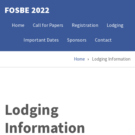
Skip
FOSBE 2022
to
MAIN
main
Home
Call for Papers
Registration
Lodging
NAVIGATION
content
Important Dates
Sponsors
Contact
Home
Lodging Information
Breadcrumb
Lodging
Information