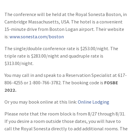
The conference will be held at the Royal Sonesta Boston, in
Cambridge Massachusetts, USA. The hotel is a convenient
15-minute drive from Boston Logan airport. Their website
is:
www.sonesta.com/boston
The single/double conference rate is $253.00/night. The
triple rate is $283.00/night and quadruple rate is
$313.00/night.
You may call in and speak to a Reservation Specialist at 617-
806-4255 or 1-800-766-3782. The booking code is
FOSBE
2022.
Or you may book online at this link:
Online Lodging
Please note that the room block is from 8/27 through 8/31.
If you desire a room outside those dates, you will have to
call the Royal Sonesta directly to add additional rooms. The