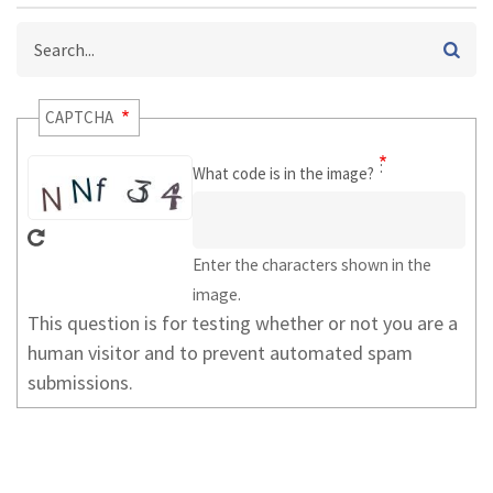
Search
CAPTCHA
What code is in the image?
Enter the characters shown in the
image.
This question is for testing whether or not you are a
human visitor and to prevent automated spam
submissions.